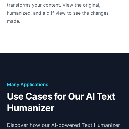
transforms your content. View the original,
humanized, and a diff view to see the changes
made.
Many Applications
Use Cases for Our AI Text
Humanizer
Discover how our AI-powered Text Humanizer