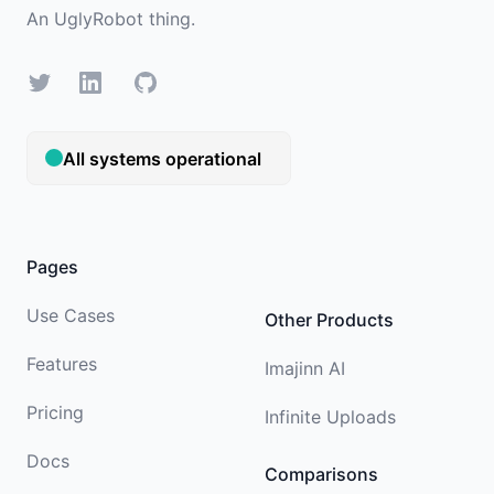
An
UglyRobot
thing.
X/Twitter
LinkedIn
GitHub
Pages
Use Cases
Other Products
Features
Imajinn AI
Pricing
Infinite Uploads
Docs
Comparisons