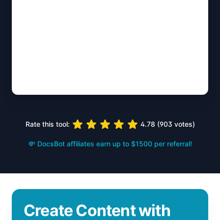
Rate this tool:
4.78
(
903
votes)
💸 DocsBot affiliates earn up to $1500 per referral!
Create Content with