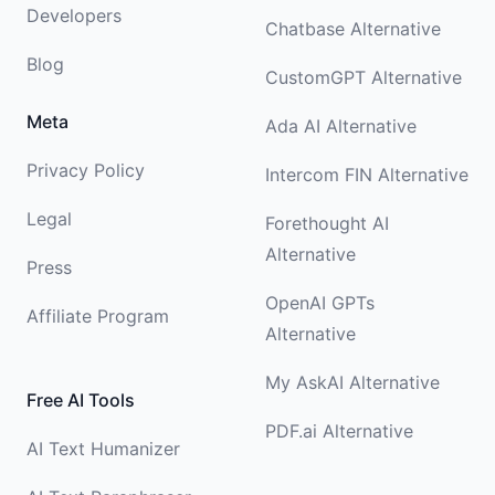
Developers
Chatbase Alternative
Blog
CustomGPT Alternative
Meta
Ada AI Alternative
Privacy Policy
Intercom FIN Alternative
Legal
Forethought AI
Alternative
Press
OpenAI GPTs
Affiliate Program
Alternative
My AskAI Alternative
Free AI Tools
PDF.ai Alternative
AI Text Humanizer