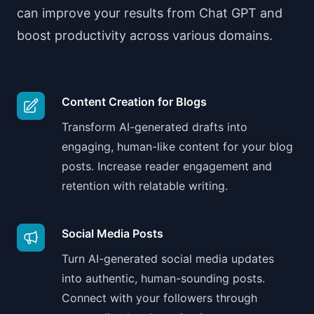
can improve your results from Chat GPT and
boost productivity across various domains.
Content Creation for Blogs
Transform AI-generated drafts into
engaging, human-like content for your blog
posts. Increase reader engagement and
retention with relatable writing.
Social Media Posts
Turn AI-generated social media updates
into authentic, human-sounding posts.
Connect with your followers through