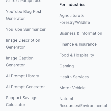
AI Text Paraphraser
For Industries
YouTube Blog Post
Agriculture &
Generator
Forestry/Wildlife
YouTube Summarizer
Business & Information
Image Description
Finance & Insurance
Generator
Food & Hospitality
Image Caption
Generator
Gaming
AI Prompt Library
Health Services
AI Prompt Generator
Motor Vehicle
Support Savings
Natural
Calculator
Resources/Environmental