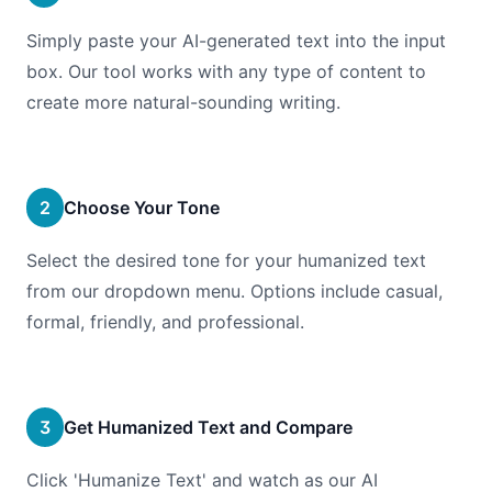
Simply paste your AI-generated text into the input
box. Our tool works with any type of content to
create more natural-sounding writing.
2
Choose Your Tone
Select the desired tone for your humanized text
from our dropdown menu. Options include casual,
formal, friendly, and professional.
3
Get Humanized Text and Compare
Click 'Humanize Text' and watch as our AI