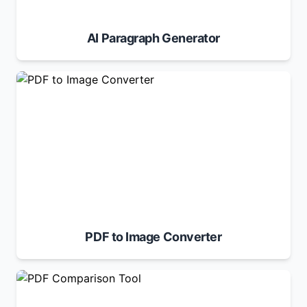
AI Paragraph Generator
PDF to Image Converter