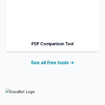
PDF Comparison Tool
See all free tools →
Footer