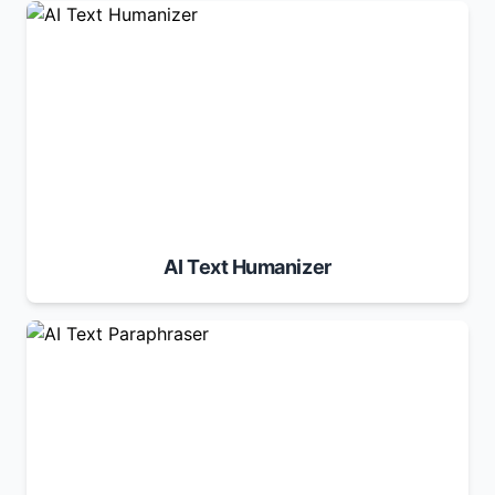
AI Text Humanizer