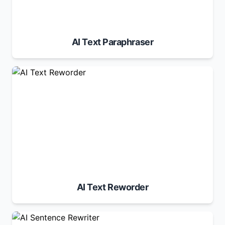
AI Text Paraphraser
AI Text Reworder