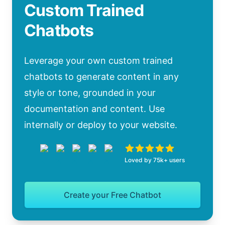
Custom Trained
Chatbots
Leverage your own custom trained
chatbots to generate content in any
style or tone, grounded in your
documentation and content. Use
internally or deploy to your website.
Loved by 75k+ users
Create your Free Chatbot