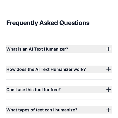
Frequently Asked Questions
What is an AI Text Humanizer?
How does the AI Text Humanizer work?
Can I use this tool for free?
What types of text can I humanize?