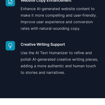
Website Copy Enhancement
Enhance AI-generated website content to
make it more compelling and user-friendly.
Improve user experience and conversion
rates with natural-sounding copy.
Creative Writing Support
Use the AI Text Humanizer to refine and
polish AI-generated creative writing pieces,
adding a more authentic and human touch
to stories and narratives.