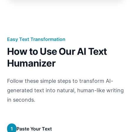
Easy Text Transformation
How to Use Our AI Text
Humanizer
Follow these simple steps to transform AI-
generated text into natural, human-like writing
in seconds.
1
Paste Your Text