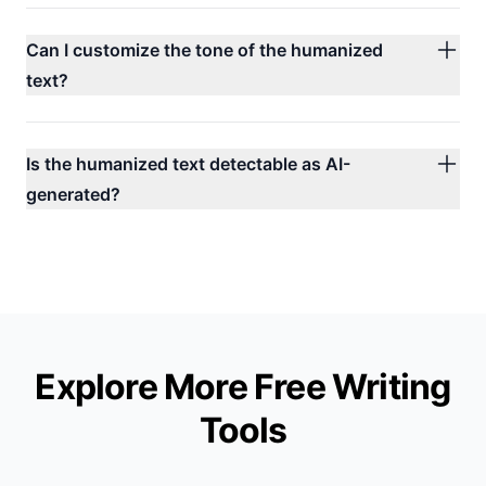
Can I customize the tone of the humanized
text?
Is the humanized text detectable as AI-
generated?
Explore More Free
Writing
Tools