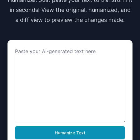
in seconds! View the original, humanized, and
a diff view to preview the changes made.
Humanize Text