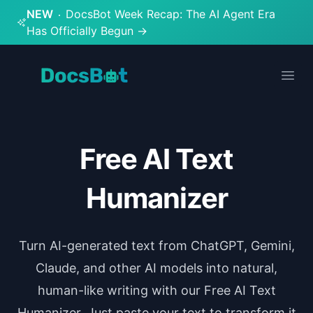
NEW
DocsBot Week Recap: The AI Agent Era
Has Officially Begun
→
DocsBot
Open
Free AI Text
Humanizer
Turn AI-generated text from ChatGPT, Gemini,
Claude, and other AI models into natural,
human-like writing with our Free AI Text
Humanizer. Just paste your text to transform it