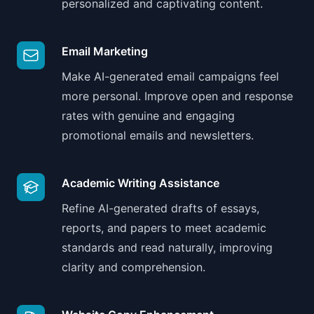
personalized and captivating content.
Email Marketing
Make AI-generated email campaigns feel
more personal. Improve open and response
rates with genuine and engaging
promotional emails and newsletters.
Academic Writing Assistance
Refine AI-generated drafts of essays,
reports, and papers to meet academic
standards and read naturally, improving
clarity and comprehension.