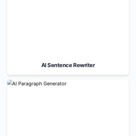
AI Sentence Rewriter