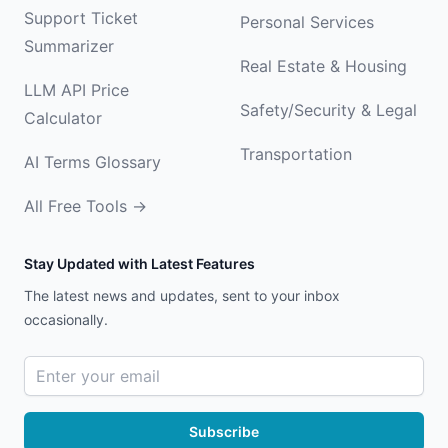
Support Ticket
Personal Services
Summarizer
Real Estate & Housing
LLM API Price
Safety/Security & Legal
Calculator
Transportation
AI Terms Glossary
All Free Tools →
Stay Updated with Latest Features
The latest news and updates, sent to your inbox
occasionally.
Email address
Subscribe