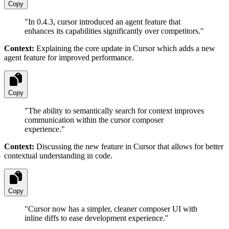
Copy
"
In 0.4.3, cursor introduced an agent feature that
enhances its capabilities significantly over competitors.
"
Context:
Explaining the core update in Cursor which adds a new
agent feature for improved performance.
Copy
"
The ability to semantically search for context improves
communication within the cursor composer
experience.
"
Context:
Discussing the new feature in Cursor that allows for better
contextual understanding in code.
Copy
"
Cursor now has a simpler, cleaner composer UI with
inline diffs to ease development experience.
"