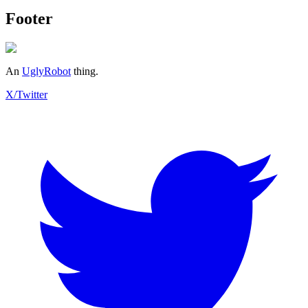
Footer
An
UglyRobot
thing.
X/Twitter