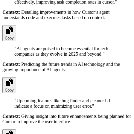
effectively, improving task completion rates in cursor.
"
Context:
Detailing improvements in how Cursor’s agent
understands code and executes tasks based on context.
Copy
"
AI agents are poised to become essential for tech
companies as they evolve in 2025 and beyond.
"
Context:
Predicting the future trends in AI technology and the
growing importance of AI agents.
Copy
"
Upcoming features like bug finder and cleaner UI
indicate a focus on minimizing user error.
"
Context:
Giving insight into future enhancements being planned for
Cursor to improve the user interface.