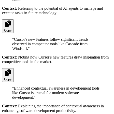
Context:
Referring to the potential of AI agents to manage and
execute tasks in future technology.
Copy
"
Cursor's new features follow significant trends
observed in competitor tools like Cascade from
Windsurf.
"
Context:
Noting how Cursor's new features draw inspiration from
competitive tools in the market.
Copy
"
Enhanced contextual awareness in development tools
like Cursor is crucial for modern software
development.
"
Context:
Explaining the importance of contextual awareness in
enhancing software development productivity.