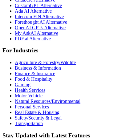
CustomGPT Alternative
Ada AI Alternative
Intercom FIN Alternative
Forethought AI Alternative
OpenAI GPTs Alternative
My AskAI Alternative
PDF.ai Alternative
For Industries
Agriculture & Forestry/Wildlife
Business & Information
Finance & Insurance
Food & Hospitality
Gaming
Health Services
Motor Vehicle
Natural Resources/Environmental
Personal Services
Real Estate & Housing
Safety/Security & Legal
Transportation
Stay Updated with Latest Features