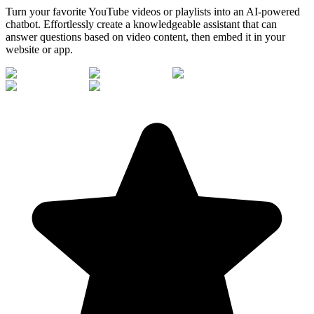
Turn your favorite YouTube videos or playlists into an AI-powered
chatbot. Effortlessly create a knowledgeable assistant that can
answer questions based on video content, then embed it in your
website or app.