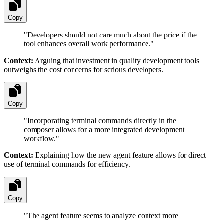
Copy
"
Developers should not care much about the price if the
tool enhances overall work performance.
"
Context:
Arguing that investment in quality development tools
outweighs the cost concerns for serious developers.
Copy
"
Incorporating terminal commands directly in the
composer allows for a more integrated development
workflow.
"
Context:
Explaining how the new agent feature allows for direct
use of terminal commands for efficiency.
Copy
"
The agent feature seems to analyze context more