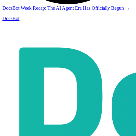
DocsBot Week Recap: The AI Agent Era Has Officially Begun
→
DocsBot