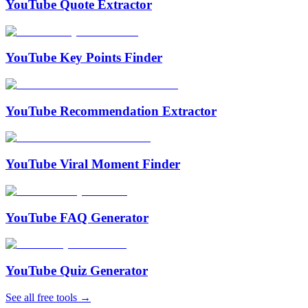
YouTube Quote Extractor
YouTube Key Points Finder
YouTube Recommendation Extractor
YouTube Viral Moment Finder
YouTube FAQ Generator
YouTube Quiz Generator
See all free tools →