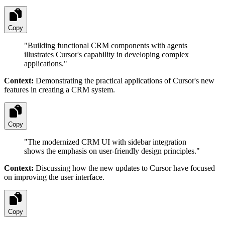
Copy
"
Building functional CRM components with agents
illustrates Cursor's capability in developing complex
applications.
"
Context:
Demonstrating the practical applications of Cursor's new
features in creating a CRM system.
Copy
"
The modernized CRM UI with sidebar integration
shows the emphasis on user-friendly design principles.
"
Context:
Discussing how the new updates to Cursor have focused
on improving the user interface.
Copy