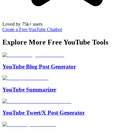
Loved by 75k+ users
Create a Free YouTube Chatbot
Explore More Free
YouTube
Tools
YouTube Blog Post Generator
YouTube Summarizer
YouTube Tweet/X Post Generator