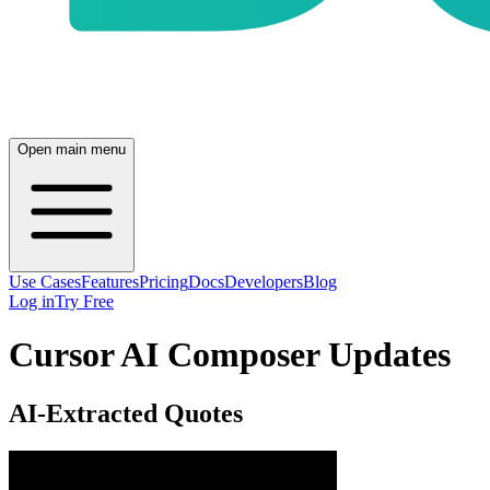
Open main menu
Use Cases
Features
Pricing
Docs
Developers
Blog
Log in
Try Free
Cursor AI Composer Updates
AI-Extracted Quotes