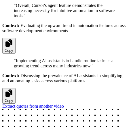
"
Overall, Cursor's agent feature demonstrates the
increasing necessity for intuitive automation in software
tools.
"
Context:
Evaluating the upward trend in automation features across
software development environments.
Copy
"
Implementing AI assistants to handle routine tasks is a
growing trend across many industries now.
"
Context:
Discussing the prevalence of AI assistants in simplifying
and automating tasks across various platforms.
Copy
Extract quotes from another video