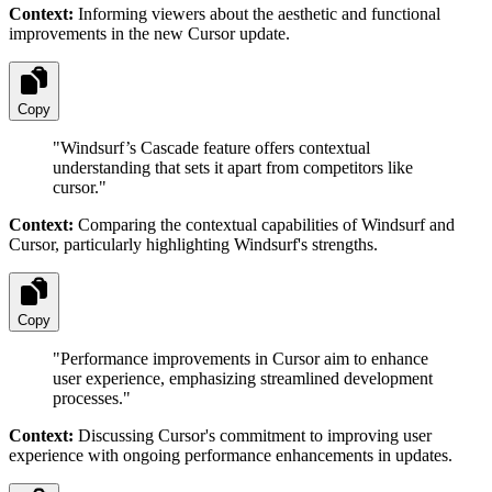
Context:
Informing viewers about the aesthetic and functional
improvements in the new Cursor update.
Copy
"
Windsurf’s Cascade feature offers contextual
understanding that sets it apart from competitors like
cursor.
"
Context:
Comparing the contextual capabilities of Windsurf and
Cursor, particularly highlighting Windsurf's strengths.
Copy
"
Performance improvements in Cursor aim to enhance
user experience, emphasizing streamlined development
processes.
"
Context:
Discussing Cursor's commitment to improving user
experience with ongoing performance enhancements in updates.