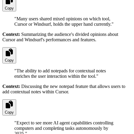
Copy
"
Many users shared mixed opinions on which tool,
Cursor or Windsurf, holds the upper hand currently.
"
Context:
Summarizing the audience's divided opinions about
Cursor and Windsurf's performances and features.
Copy
"
The ability to add notepads for contextual notes
enriches the user interaction within the tool.
"
Context:
Discussing the new notepad feature that allows users to
add contextual notes within Cursor.
Copy
"
Expect to see more AI agent capabilities controlling
computers and completing tasks autonomously by
2025.
"