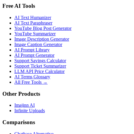
Free AI Tools
AI Text Humanizer
AI Text Paraphraser
YouTube Blog Post Generator
YouTube Summarizer
Image Description Generator
Image Caption Generator
AI Prompt Library
AI Prompt Generator
Support Savings Calculator
Support Ticket Summarizer
LLM API Price Calculator
AI Terms Glossary
All Free Tools →
Other Products
Imajinn AI
Infinite Uploads
Comparisons
Chatbase Alternative