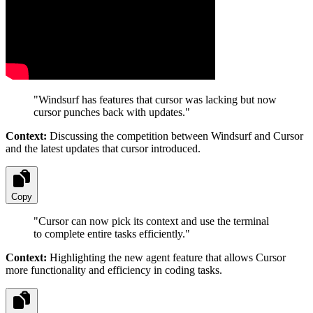
"
Windsurf has features that cursor was lacking but now
cursor punches back with updates.
"
Context:
Discussing the competition between Windsurf and Cursor
and the latest updates that cursor introduced.
Copy
"
Cursor can now pick its context and use the terminal
to complete entire tasks efficiently.
"
Context:
Highlighting the new agent feature that allows Cursor
more functionality and efficiency in coding tasks.