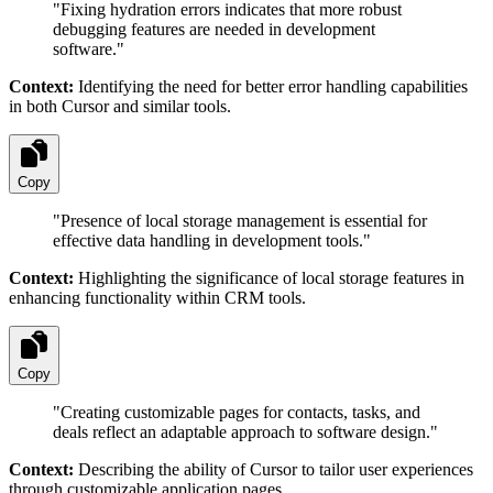
"
Fixing hydration errors indicates that more robust
debugging features are needed in development
software.
"
Context:
Identifying the need for better error handling capabilities
in both Cursor and similar tools.
Copy
"
Presence of local storage management is essential for
effective data handling in development tools.
"
Context:
Highlighting the significance of local storage features in
enhancing functionality within CRM tools.
Copy
"
Creating customizable pages for contacts, tasks, and
deals reflect an adaptable approach to software design.
"
Context:
Describing the ability of Cursor to tailor user experiences
through customizable application pages.