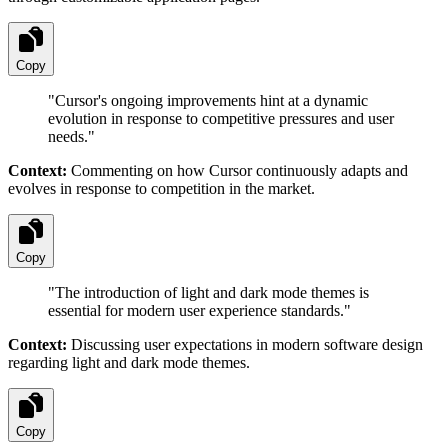
Copy
"
Cursor's ongoing improvements hint at a dynamic
evolution in response to competitive pressures and user
needs.
"
Context:
Commenting on how Cursor continuously adapts and
evolves in response to competition in the market.
Copy
"
The introduction of light and dark mode themes is
essential for modern user experience standards.
"
Context:
Discussing user expectations in modern software design
regarding light and dark mode themes.
Copy