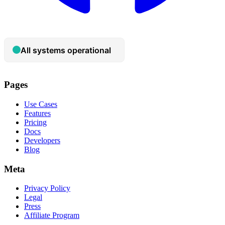
Pages
Use Cases
Features
Pricing
Docs
Developers
Blog
Meta
Privacy Policy
Legal
Press
Affiliate Program