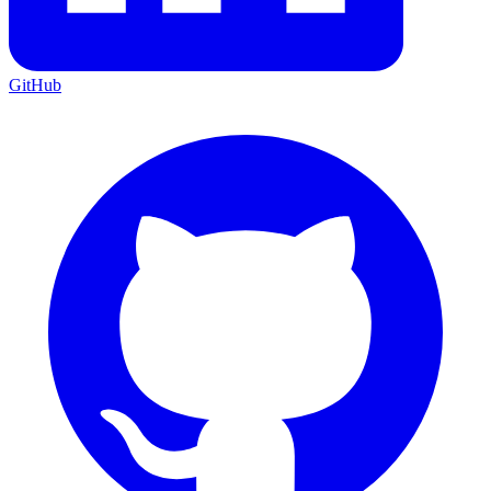
GitHub