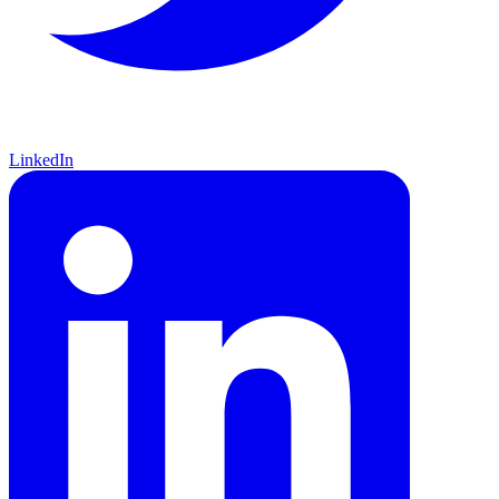
LinkedIn