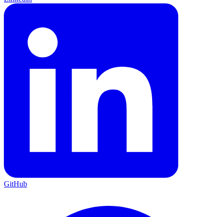
GitHub