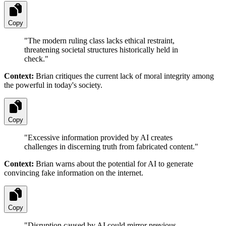
Copy
"
The modern ruling class lacks ethical restraint,
threatening societal structures historically held in
check.
"
Context:
Brian critiques the current lack of moral integrity among
the powerful in today's society.
Copy
"
Excessive information provided by AI creates
challenges in discerning truth from fabricated content.
"
Context:
Brian warns about the potential for AI to generate
convincing fake information on the internet.
Copy
"
Disruption caused by AI could mirror previous