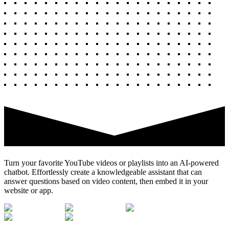
Turn your favorite YouTube videos or playlists into an AI-powered
chatbot. Effortlessly create a knowledgeable assistant that can
answer questions based on video content, then embed it in your
website or app.