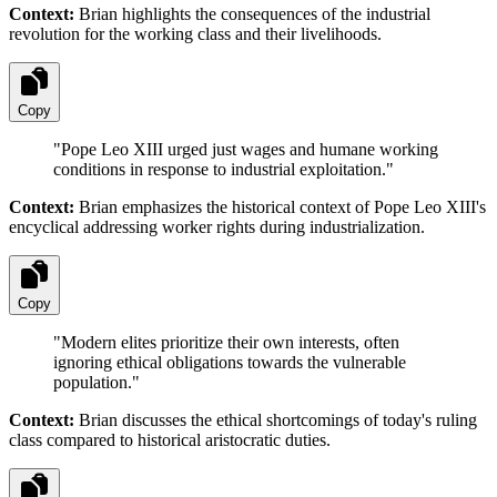
Context:
Brian highlights the consequences of the industrial
revolution for the working class and their livelihoods.
Copy
"
Pope Leo XIII urged just wages and humane working
conditions in response to industrial exploitation.
"
Context:
Brian emphasizes the historical context of Pope Leo XIII's
encyclical addressing worker rights during industrialization.
Copy
"
Modern elites prioritize their own interests, often
ignoring ethical obligations towards the vulnerable
population.
"
Context:
Brian discusses the ethical shortcomings of today's ruling
class compared to historical aristocratic duties.