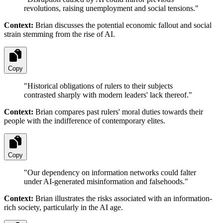
revolutions, raising unemployment and social tensions.
"
Context:
Brian discusses the potential economic fallout and social
strain stemming from the rise of AI.
Copy
"
Historical obligations of rulers to their subjects
contrasted sharply with modern leaders' lack thereof.
"
Context:
Brian compares past rulers' moral duties towards their
people with the indifference of contemporary elites.
Copy
"
Our dependency on information networks could falter
under AI-generated misinformation and falsehoods.
"
Context:
Brian illustrates the risks associated with an information-
rich society, particularly in the AI age.