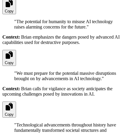
Copy
"
The potential for humanity to misuse AI technology
raises alarming concerns for the future.
"
Context:
Brian emphasizes the dangers posed by advanced AI
capabilities used for destructive purposes.
Copy
"
We must prepare for the potential massive disruptions
brought on by advancements in AI technology.
"
Context:
Brian calls for vigilance as society anticipates the
upcoming challenges posed by innovations in AI.
Copy
"
Technological advancements throughout history have
fundamentally transformed societal structures and