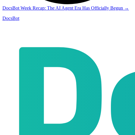
DocsBot Week Recap: The AI Agent Era Has Officially Begun
→
DocsBot