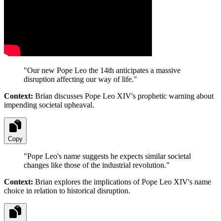
"
Our new Pope Leo the 14th anticipates a massive
disruption affecting our way of life.
"
Context:
Brian discusses Pope Leo XIV's prophetic warning about
impending societal upheaval.
Copy
"
Pope Leo's name suggests he expects similar societal
changes like those of the industrial revolution.
"
Context:
Brian explores the implications of Pope Leo XIV's name
choice in relation to historical disruption.