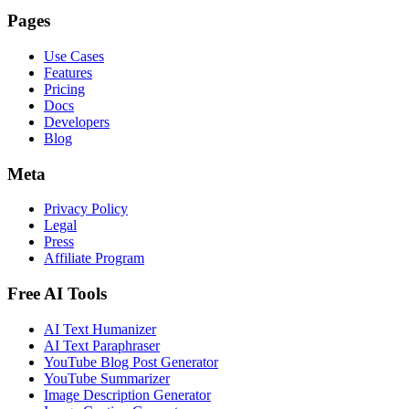
Pages
Use Cases
Features
Pricing
Docs
Developers
Blog
Meta
Privacy Policy
Legal
Press
Affiliate Program
Free AI Tools
AI Text Humanizer
AI Text Paraphraser
YouTube Blog Post Generator
YouTube Summarizer
Image Description Generator