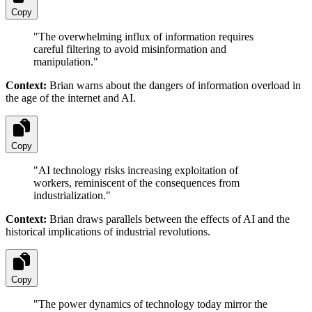
Copy
"
The overwhelming influx of information requires
careful filtering to avoid misinformation and
manipulation.
"
Context:
Brian warns about the dangers of information overload in
the age of the internet and AI.
Copy
"
AI technology risks increasing exploitation of
workers, reminiscent of the consequences from
industrialization.
"
Context:
Brian draws parallels between the effects of AI and the
historical implications of industrial revolutions.
Copy
"
The power dynamics of technology today mirror the