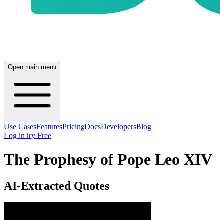
Open main menu
Use Cases
Features
Pricing
Docs
Developers
Blog
Log in
Try Free
The Prophesy of Pope Leo XIV
AI-Extracted Quotes