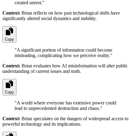
created unrest.
"
Context:
Brian reflects on how past technological shifts have
significantly altered social dynamics and stability.
Copy
"
A significant portion of information could become
misleading, complicating how we perceive reality.
"
Context:
Brian evaluates how AI misinformation will alter public
understanding of current issues and truth.
Copy
"
A world where everyone has extensive power could
lead to unprecedented destruction and chaos.
"
Context:
Brian speculates on the dangers of widespread access to
powerful technology and its implications.