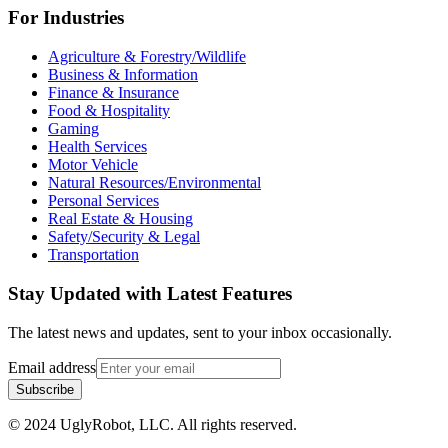
For Industries
Agriculture & Forestry/Wildlife
Business & Information
Finance & Insurance
Food & Hospitality
Gaming
Health Services
Motor Vehicle
Natural Resources/Environmental
Personal Services
Real Estate & Housing
Safety/Security & Legal
Transportation
Stay Updated with Latest Features
The latest news and updates, sent to your inbox occasionally.
Email address
Subscribe
© 2024 UglyRobot, LLC. All rights reserved.