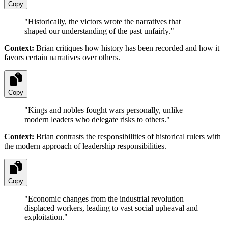
Copy
"
Historically, the victors wrote the narratives that
shaped our understanding of the past unfairly.
"
Context:
Brian critiques how history has been recorded and how it
favors certain narratives over others.
Copy
"
Kings and nobles fought wars personally, unlike
modern leaders who delegate risks to others.
"
Context:
Brian contrasts the responsibilities of historical rulers with
the modern approach of leadership responsibilities.
Copy
"
Economic changes from the industrial revolution
displaced workers, leading to vast social upheaval and
exploitation.
"