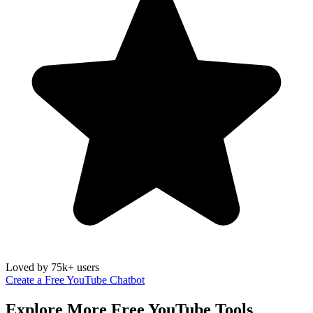
Loved by 75k+ users
Create a Free YouTube Chatbot
Explore More Free
YouTube
Tools