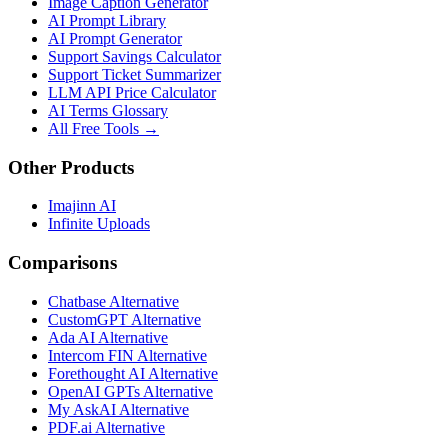
Image Caption Generator
AI Prompt Library
AI Prompt Generator
Support Savings Calculator
Support Ticket Summarizer
LLM API Price Calculator
AI Terms Glossary
All Free Tools →
Other Products
Imajinn AI
Infinite Uploads
Comparisons
Chatbase Alternative
CustomGPT Alternative
Ada AI Alternative
Intercom FIN Alternative
Forethought AI Alternative
OpenAI GPTs Alternative
My AskAI Alternative
PDF.ai Alternative