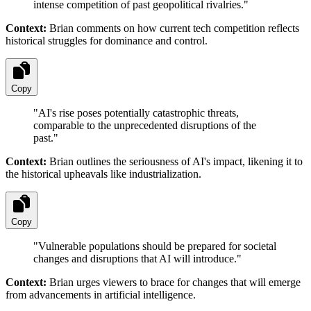
intense competition of past geopolitical rivalries.
"
Context:
Brian comments on how current tech competition reflects
historical struggles for dominance and control.
Copy
"
AI's rise poses potentially catastrophic threats,
comparable to the unprecedented disruptions of the
past.
"
Context:
Brian outlines the seriousness of AI's impact, likening it to
the historical upheavals like industrialization.
Copy
"
Vulnerable populations should be prepared for societal
changes and disruptions that AI will introduce.
"
Context:
Brian urges viewers to brace for changes that will emerge
from advancements in artificial intelligence.