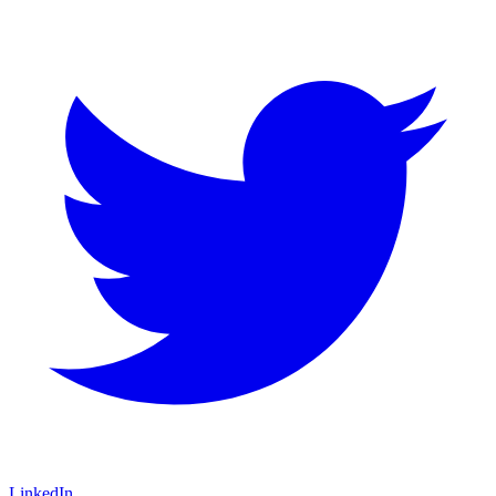
LinkedIn