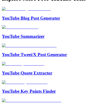
YouTube Blog Post Generator
YouTube Summarizer
YouTube Tweet/X Post Generator
YouTube Quote Extractor
YouTube Key Points Finder