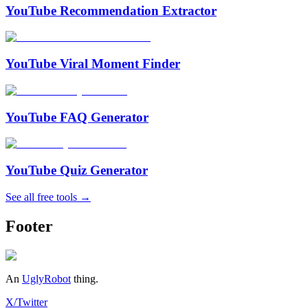
YouTube Recommendation Extractor
YouTube Viral Moment Finder
YouTube FAQ Generator
YouTube Quiz Generator
See all free tools →
Footer
An
UglyRobot
thing.
X/Twitter