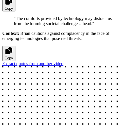
Copy
"
The comforts provided by technology may distract us
from the looming societal challenges ahead.
"
Context:
Brian cautions against complacency in the face of
emerging technologies that pose real threats.
Copy
Extract quotes from another video