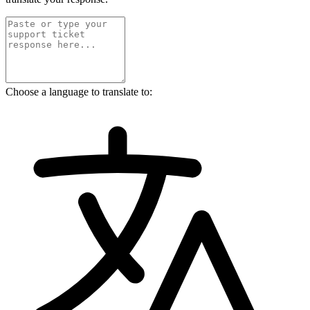
Choose a language to translate to: