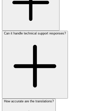
Can it handle technical support responses?
How accurate are the translations?