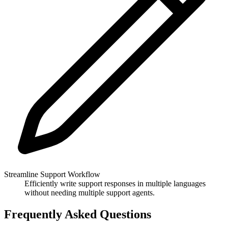
Streamline Support Workflow
Efficiently write support responses in multiple languages
without needing multiple support agents.
Frequently Asked Questions