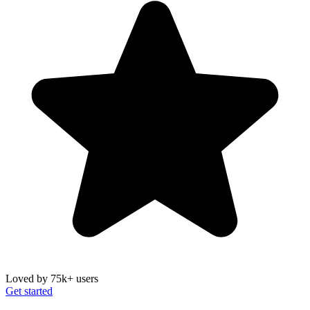
Loved by 75k+ users
Get started