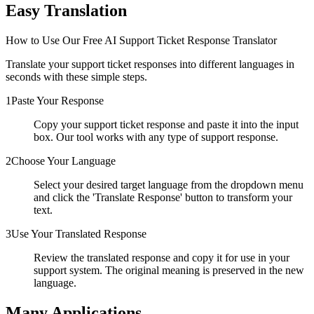
Easy Translation
How to Use Our Free AI Support Ticket Response Translator
Translate your support ticket responses into different languages in
seconds with these simple steps.
1
Paste Your Response
Copy your support ticket response and paste it into the input
box. Our tool works with any type of support response.
2
Choose Your Language
Select your desired target language from the dropdown menu
and click the 'Translate Response' button to transform your
text.
3
Use Your Translated Response
Review the translated response and copy it for use in your
support system. The original meaning is preserved in the new
language.
Many Applications