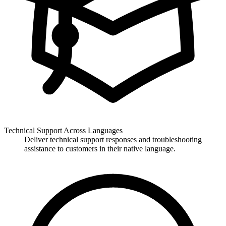
Technical Support Across Languages
Deliver technical support responses and troubleshooting
assistance to customers in their native language.