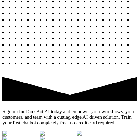
Sign up for DocsBot AI today and empower your workflows, your
customers, and team with a cutting-edge AI-driven solution. Train
your first chatbot completely free, no credit card required.