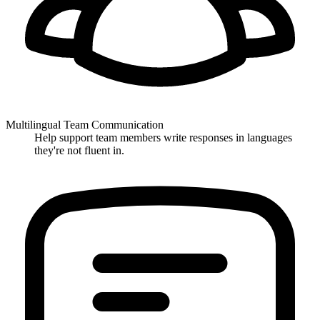
Multilingual Team Communication
Help support team members write responses in languages
they're not fluent in.