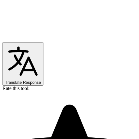
Translate Response
Rate this tool: