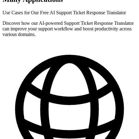
Use Cases for Our Free AI Support Ticket Response Translator
Discover how our AI-powered Support Ticket Response Translator
can improve your support workflow and boost productivity across
various domains.