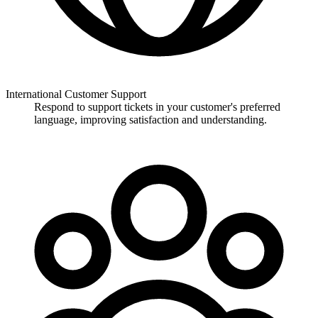
International Customer Support
Respond to support tickets in your customer's preferred
language, improving satisfaction and understanding.