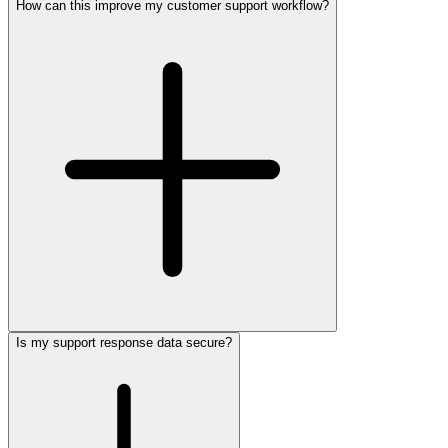
How can this improve my customer support workflow?
Is my support response data secure?