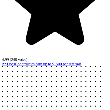
4.99
(
248
votes)
💸 DocsBot affiliates earn up to $1500 per referral!