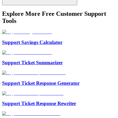
Explore More Free
Customer Support
Tools
Support Savings Calculator
Support Ticket Summarizer
Support Ticket Response Generator
Support Ticket Response Rewriter