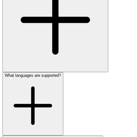
What languages are supported?