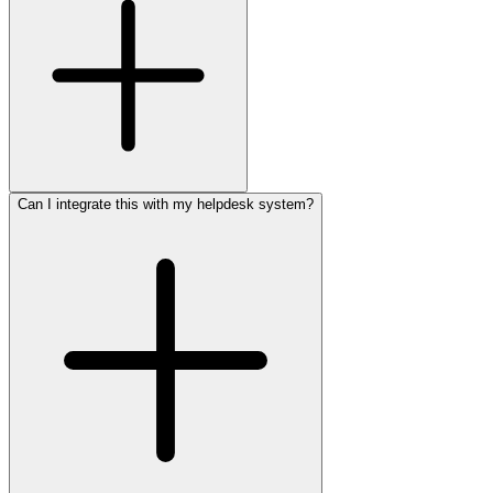
Can I integrate this with my helpdesk system?