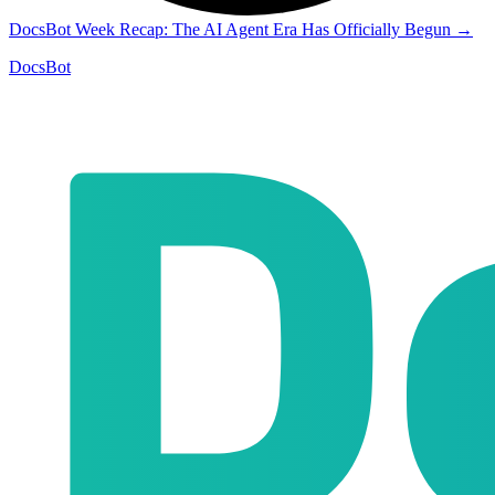
DocsBot Week Recap: The AI Agent Era Has Officially Begun
→
DocsBot