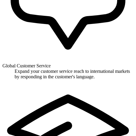
Global Customer Service
Expand your customer service reach to international markets
by responding in the customer's language.