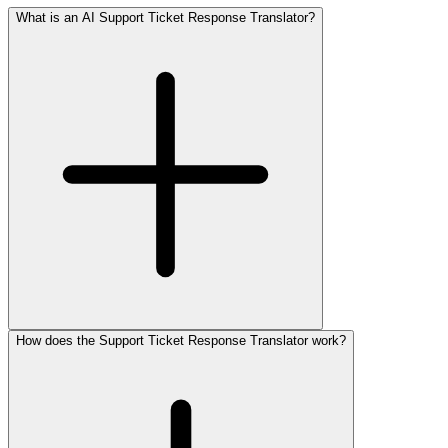
What is an AI Support Ticket Response Translator?
How does the Support Ticket Response Translator work?