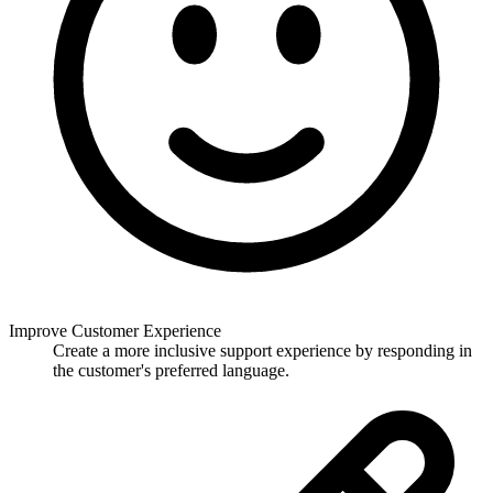
Improve Customer Experience
Create a more inclusive support experience by responding in
the customer's preferred language.