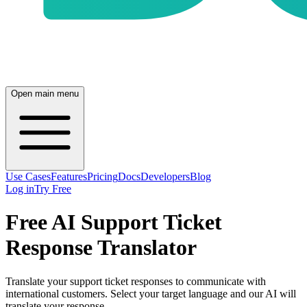
Open main menu
Use Cases
Features
Pricing
Docs
Developers
Blog
Log in
Try Free
Free AI Support Ticket
Response Translator
Translate your support ticket responses to communicate with
international customers. Select your target language and our AI will
translate your response.