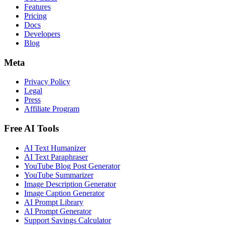
Features
Pricing
Docs
Developers
Blog
Meta
Privacy Policy
Legal
Press
Affiliate Program
Free AI Tools
AI Text Humanizer
AI Text Paraphraser
YouTube Blog Post Generator
YouTube Summarizer
Image Description Generator
Image Caption Generator
AI Prompt Library
AI Prompt Generator
Support Savings Calculator