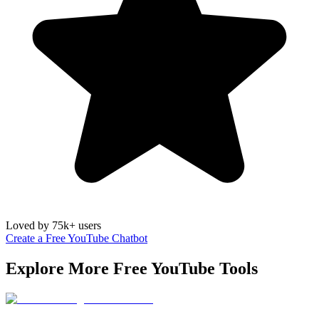
Loved by 75k+ users
Create a Free YouTube Chatbot
Explore More Free
YouTube
Tools