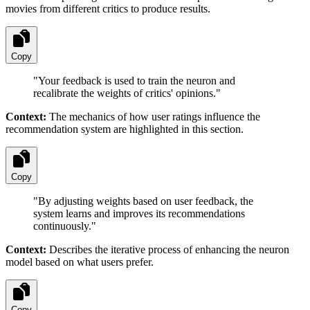
movies from different critics to produce results.
Copy
"
Your feedback is used to train the neuron and
recalibrate the weights of critics' opinions.
"
Context:
The mechanics of how user ratings influence the
recommendation system are highlighted in this section.
Copy
"
By adjusting weights based on user feedback, the
system learns and improves its recommendations
continuously.
"
Context:
Describes the iterative process of enhancing the neuron
model based on what users prefer.
Copy