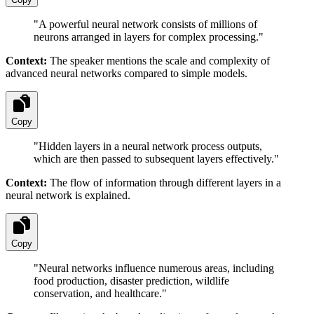
"
A powerful neural network consists of millions of
neurons arranged in layers for complex processing.
"
Context:
The speaker mentions the scale and complexity of
advanced neural networks compared to simple models.
Copy
"
Hidden layers in a neural network process outputs,
which are then passed to subsequent layers effectively.
"
Context:
The flow of information through different layers in a
neural network is explained.
Copy
"
Neural networks influence numerous areas, including
food production, disaster prediction, wildlife
conservation, and healthcare.
"