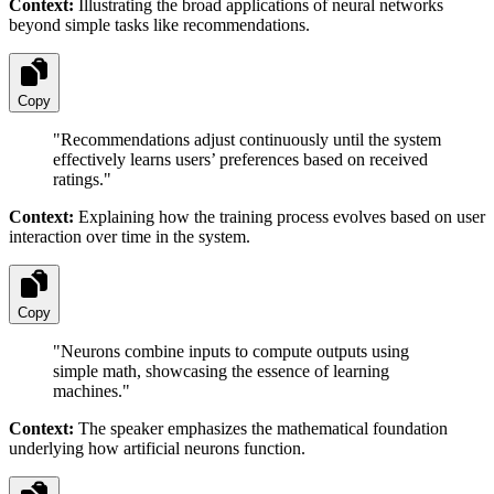
Context:
Illustrating the broad applications of neural networks
beyond simple tasks like recommendations.
Copy
"
Recommendations adjust continuously until the system
effectively learns users’ preferences based on received
ratings.
"
Context:
Explaining how the training process evolves based on user
interaction over time in the system.
Copy
"
Neurons combine inputs to compute outputs using
simple math, showcasing the essence of learning
machines.
"
Context:
The speaker emphasizes the mathematical foundation
underlying how artificial neurons function.