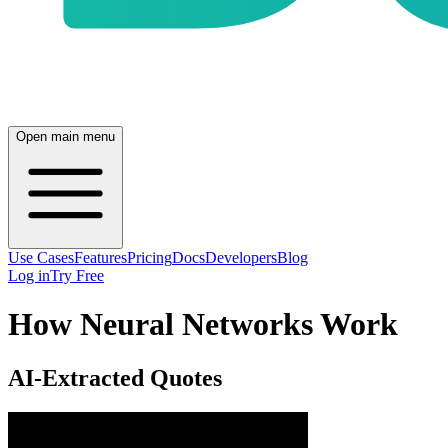
Open main menu
Use Cases
Features
Pricing
Docs
Developers
Blog
Log in
Try Free
How Neural Networks Work
AI-Extracted Quotes