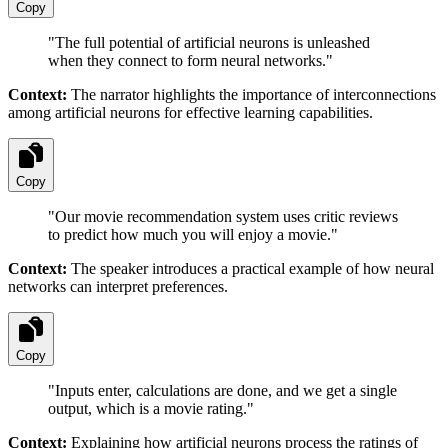
Copy
"
The full potential of artificial neurons is unleashed
when they connect to form neural networks.
"
Context:
The narrator highlights the importance of interconnections
among artificial neurons for effective learning capabilities.
Copy
"
Our movie recommendation system uses critic reviews
to predict how much you will enjoy a movie.
"
Context:
The speaker introduces a practical example of how neural
networks can interpret preferences.
Copy
"
Inputs enter, calculations are done, and we get a single
output, which is a movie rating.
"
Context:
Explaining how artificial neurons process the ratings of