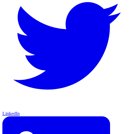
LinkedIn