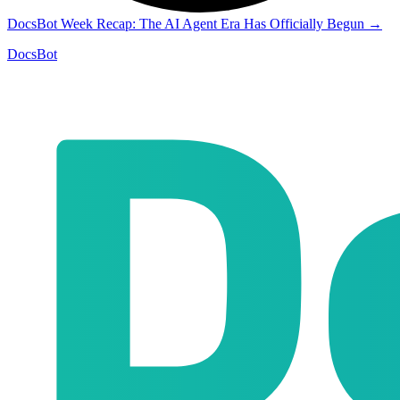
DocsBot Week Recap: The AI Agent Era Has Officially Begun
→
DocsBot