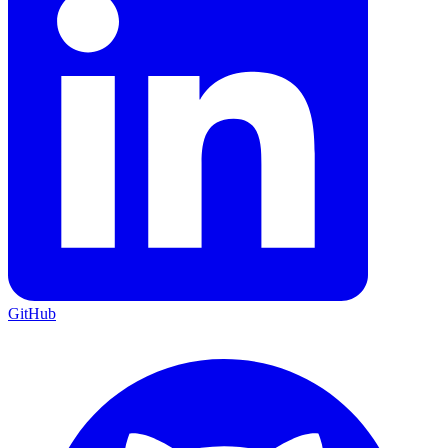
GitHub