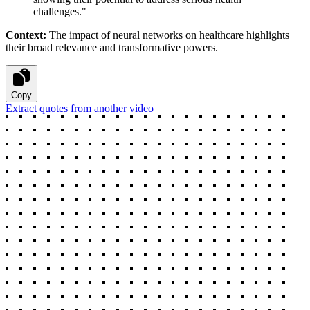
challenges.
"
Context:
The impact of neural networks on healthcare highlights
their broad relevance and transformative powers.
Copy
Extract quotes from another video