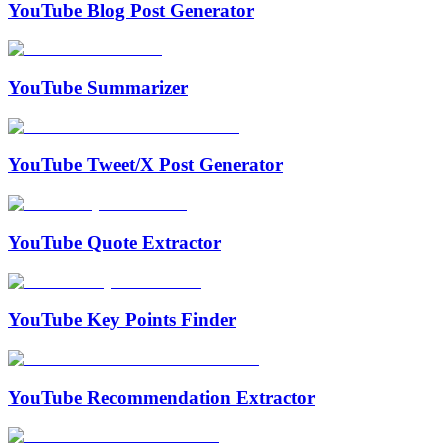
YouTube Blog Post Generator
YouTube Summarizer
YouTube Tweet/X Post Generator
YouTube Quote Extractor
YouTube Key Points Finder
YouTube Recommendation Extractor