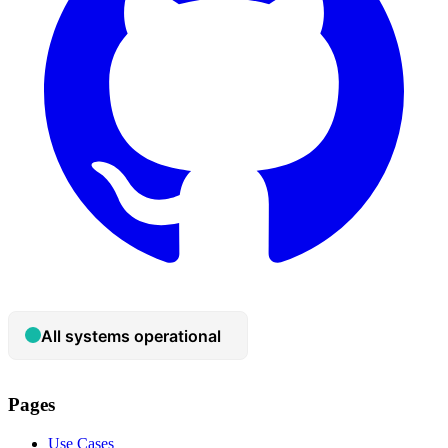
Pages
Use Cases