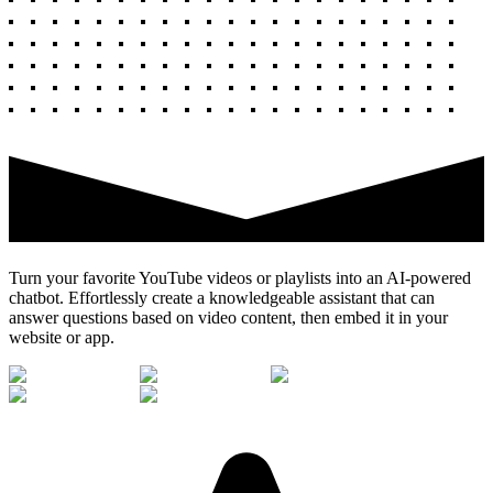
Turn your favorite YouTube videos or playlists into an AI-powered
chatbot. Effortlessly create a knowledgeable assistant that can
answer questions based on video content, then embed it in your
website or app.