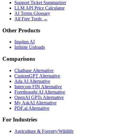
Support Ticket Summarizer
LLM API Price Calculator
AI Terms Glossary
All Free Tools →
Other Products
Imajinn AI
Infinite Uploads
Comparisons
Chatbase Alternative
CustomGPT Alternative
Ada AI Alternative
Intercom FIN Alternative
Forethought AI Alternative
OpenAI GPTs Alternative
My AskAI Alternative
PDF.ai Alternative
For Industries
Agriculture & Forestry/Wildlife