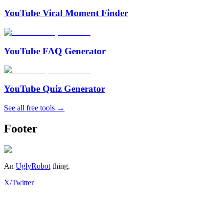
YouTube Viral Moment Finder
YouTube FAQ Generator
YouTube Quiz Generator
See all free tools →
Footer
An
UglyRobot
thing.
X/Twitter