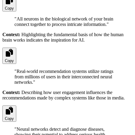
Copy
"
All neurons in the biological network of your brain
connect together to process intricate information.
"
Context:
Highlighting the fundamental basis of how the human
brain works indicates the inspiration for AI.
Copy
"
Real-world recommendation systems utilize ratings
from millions of users in their interconnected neural
networks.
"
Context:
Describing how user engagement influences the
recommendations made by complex systems like those in media.
Copy
"
Neural networks detect and diagnose diseases,
showing their potential to address serious health