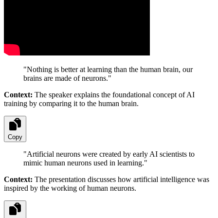
"
Nothing is better at learning than the human brain, our
brains are made of neurons.
"
Context:
The speaker explains the foundational concept of AI
training by comparing it to the human brain.
Copy
"
Artificial neurons were created by early AI scientists to
mimic human neurons used in learning.
"
Context:
The presentation discusses how artificial intelligence was
inspired by the working of human neurons.