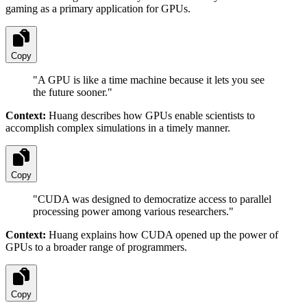
gaming as a primary application for GPUs.
Copy
"
A GPU is like a time machine because it lets you see
the future sooner.
"
Context:
Huang describes how GPUs enable scientists to
accomplish complex simulations in a timely manner.
Copy
"
CUDA was designed to democratize access to parallel
processing power among various researchers.
"
Context:
Huang explains how CUDA opened up the power of
GPUs to a broader range of programmers.
Copy