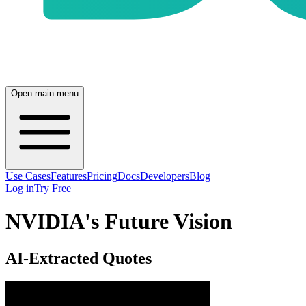
Open main menu
Use Cases
Features
Pricing
Docs
Developers
Blog
Log in
Try Free
NVIDIA's Future Vision
AI-Extracted Quotes