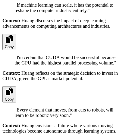
"
If machine learning can scale, it has the potential to
reshape the computer industry entirely.
"
Context:
Huang discusses the impact of deep learning
advancements on computing architectures and industries.
Copy
"
I'm certain that CUDA would be successful because
the GPU had the highest parallel processing volume.
"
Context:
Huang reflects on the strategic decision to invest in
CUDA, given the GPU's market potential.
Copy
"
Every element that moves, from cars to robots, will
learn to be robotic very soon.
"
Context:
Huang envisions a future where various moving
technologies become autonomous through learning systems.