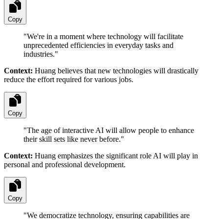
Copy
"
We're in a moment where technology will facilitate
unprecedented efficiencies in everyday tasks and
industries.
"
Context:
Huang believes that new technologies will drastically
reduce the effort required for various jobs.
Copy
"
The age of interactive AI will allow people to enhance
their skill sets like never before.
"
Context:
Huang emphasizes the significant role AI will play in
personal and professional development.
Copy
"
We democratize technology, ensuring capabilities are