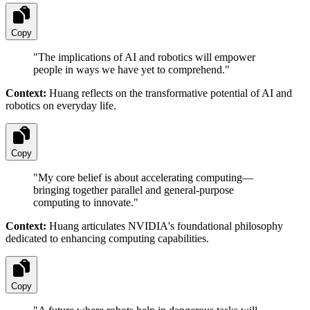
Copy
"
The implications of AI and robotics will empower
people in ways we have yet to comprehend.
"
Context:
Huang reflects on the transformative potential of AI and
robotics on everyday life.
Copy
"
My core belief is about accelerating computing—
bringing together parallel and general-purpose
computing to innovate.
"
Context:
Huang articulates NVIDIA's foundational philosophy
dedicated to enhancing computing capabilities.
Copy