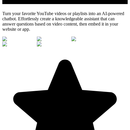
Turn your favorite YouTube videos or playlists into an AI-powered
chatbot. Effortlessly create a knowledgeable assistant that can
answer questions based on video content, then embed it in your
website or app.