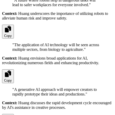
"
A future where robots help in dangerous tasks will
lead to safer workplaces for everyone involved.
"
Context:
Huang underscores the importance of utilizing robots to
alleviate human risk and improve safety.
Copy
"
The application of AI technology will be seen across
multiple sectors, from biology to agriculture.
"
Context:
Huang envisions broad applications for AI,
revolutionizing numerous fields and enhancing productivity.
Copy
"
A generative AI approach will empower creators to
rapidly prototype their ideas and productions.
"
Context:
Huang discusses the rapid development cycle encouraged
by AI's assistance in creative processes.