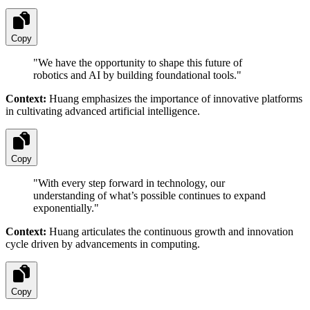
Copy
"
We have the opportunity to shape this future of
robotics and AI by building foundational tools.
"
Context:
Huang emphasizes the importance of innovative platforms
in cultivating advanced artificial intelligence.
Copy
"
With every step forward in technology, our
understanding of what’s possible continues to expand
exponentially.
"
Context:
Huang articulates the continuous growth and innovation
cycle driven by advancements in computing.
Copy