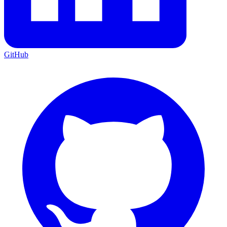
GitHub