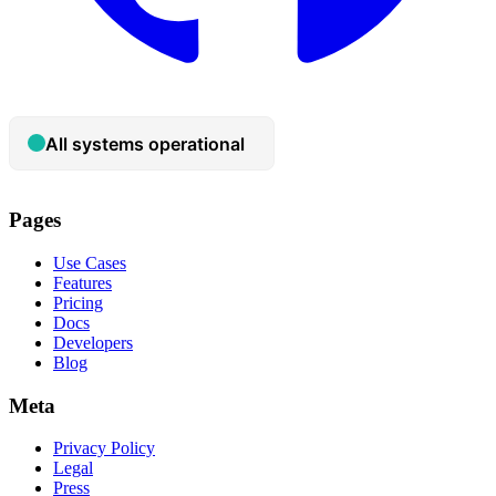
Pages
Use Cases
Features
Pricing
Docs
Developers
Blog
Meta
Privacy Policy
Legal
Press