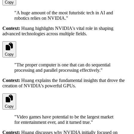
Copy
"
A huge amount of the most futuristic tech in AI and
robotics relies on NVIDIA.
"
Context:
Huang highlights NVIDIA's vital role in shaping
advanced technologies across multiple fields.
Copy
"
The proper computer is one that can do sequential
processing and parallel processing effectively.
"
Context:
Huang explains the fundamental insights that drove the
creation of NVIDIA's powerful GPUs.
Copy
"
Video games have potential to be the largest market
for entertainment ever, and it turned true.
"
Context:
Huang discusses why NVIDIA initially focused on