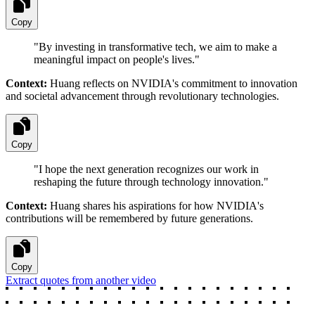
Copy
"
By investing in transformative tech, we aim to make a
meaningful impact on people's lives.
"
Context:
Huang reflects on NVIDIA's commitment to innovation
and societal advancement through revolutionary technologies.
Copy
"
I hope the next generation recognizes our work in
reshaping the future through technology innovation.
"
Context:
Huang shares his aspirations for how NVIDIA's
contributions will be remembered by future generations.
Copy
Extract quotes from another video