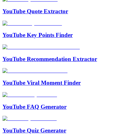
YouTube Quote Extractor
YouTube Key Points Finder
YouTube Recommendation Extractor
YouTube Viral Moment Finder
YouTube FAQ Generator
YouTube Quiz Generator