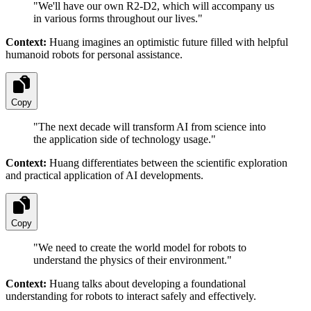
"
We'll have our own R2-D2, which will accompany us
in various forms throughout our lives.
"
Context:
Huang imagines an optimistic future filled with helpful
humanoid robots for personal assistance.
Copy
"
The next decade will transform AI from science into
the application side of technology usage.
"
Context:
Huang differentiates between the scientific exploration
and practical application of AI developments.
Copy
"
We need to create the world model for robots to
understand the physics of their environment.
"
Context:
Huang talks about developing a foundational
understanding for robots to interact safely and effectively.