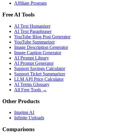
Affiliate Program
Free AI Tools
AI Text Humanizer
AI Text Paraphraser
YouTube Blog Post Generator
YouTube Summarizer
Image Description Generator
Image Caption Generator
AI Prompt Library
AI Prompt Generator
Support Savings Calculator
Support Ticket Summarizer
LLM API Price Calculator
AI Terms Glossary
All Free Tools →
Other Products
Imajinn AI
Infinite Uploads
Comparisons