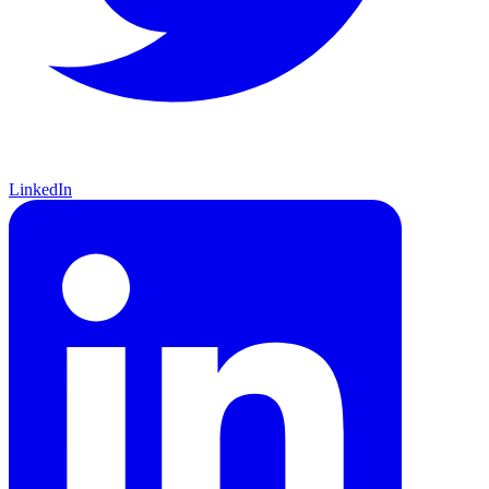
LinkedIn