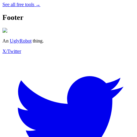
See all free tools →
Footer
An
UglyRobot
thing.
X/Twitter