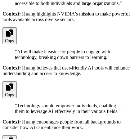
accessible to both individuals and large organizations.
"
Context:
Huang highlights NVIDIA's mission to make powerful
tools available across diverse sectors.
Copy
"
AI will make it easier for people to engage with
technology, breaking down barriers to learning.
"
Context:
Huang believes that user-friendly AI tools will enhance
understanding and access to knowledge.
Copy
"
Technology should empower individuals, enabling
them to leverage AI effectively in their various fields.
"
Context:
Huang encourages people from all backgrounds to
consider how AI can enhance their work.