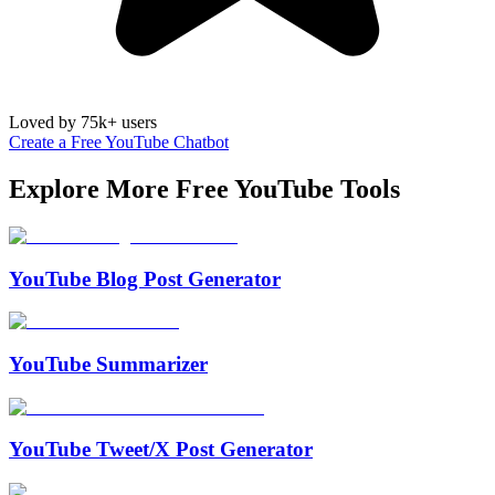
Loved by 75k+ users
Create a Free YouTube Chatbot
Explore More Free
YouTube
Tools
YouTube Blog Post Generator
YouTube Summarizer
YouTube Tweet/X Post Generator