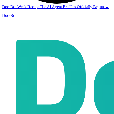
DocsBot Week Recap: The AI Agent Era Has Officially Begun
→
DocsBot