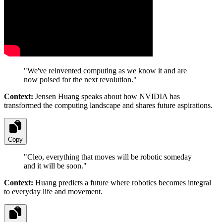
"
We've reinvented computing as we know it and are
now poised for the next revolution.
"
Context:
Jensen Huang speaks about how NVIDIA has
transformed the computing landscape and shares future aspirations.
Copy
"
Cleo, everything that moves will be robotic someday
and it will be soon.
"
Context:
Huang predicts a future where robotics becomes integral
to everyday life and movement.