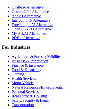
Chatbase Alternative
CustomGPT Alternative
Ada AI Alternative
Intercom FIN Alternative
Forethought AI Alternative
OpenAI GPTs Alternative
My AskAI Alternative
PDF.ai Alternative
For Industries
Agriculture & Forestry/Wildlife
Business & Information
Finance & Insurance
Food & Hospitality
Gaming
Health Services
Motor Vehicle
Natural Resources/Environmental
Personal Services
Real Estate & Housing
Safety/Security & Legal
Transportation